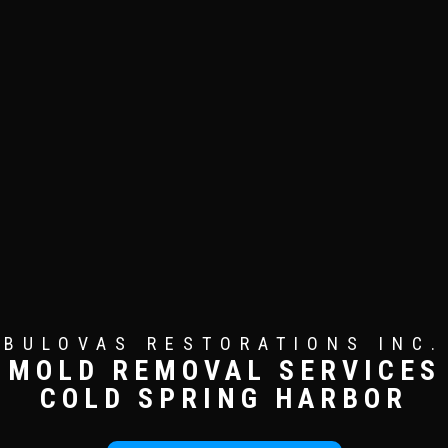
BULOVAS RESTORATIONS INC.
MOLD REMOVAL SERVICES
COLD SPRING HARBOR