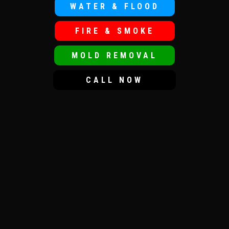
WATER & FLOOD
FIRE & SMOKE
MOLD REMOVAL
CALL NOW