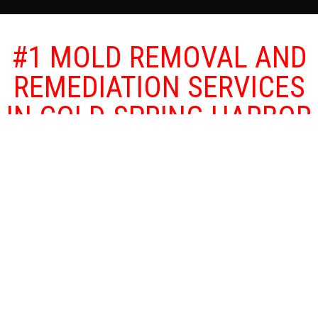
#1 MOLD REMOVAL AND
REMEDIATION SERVICES
IN COLD SPRING HARBOR
BY BULOVAS
RESTORATIONS