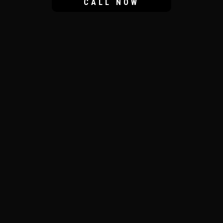
CALL NOW