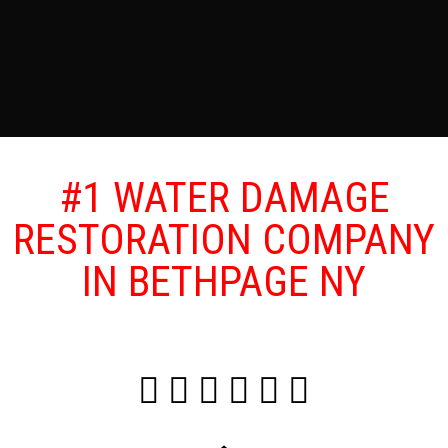
#1 WATER DAMAGE
RESTORATION COMPANY
IN BETHPAGE NY