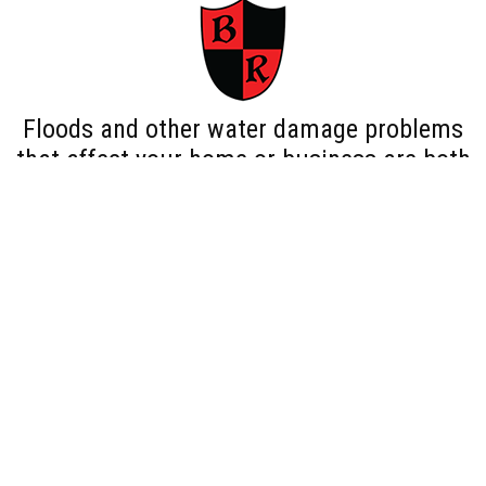
Floods and other water damage problems
that affect your home or business are both
traumatizing and dangerous as floods can
lead to more serious concerns, such as mold
and mildew. Our Bethpage NY water damage
restoration team is available 24/7 to remedy
any water damage problem that arises
before the problem is exacerbated.
We provide water damage services for both
residential and large commercial properties
in Bethpage NY. As a bonus, our licensed,
bonded and insured professionals will deal