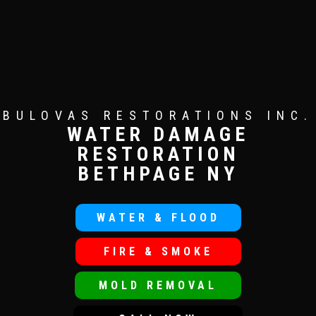
BULOVAS RESTORATIONS INC.
WATER DAMAGE
RESTORATION
BETHPAGE NY
WATER & FLOOD
FIRE & SMOKE
MOLD REMOVAL