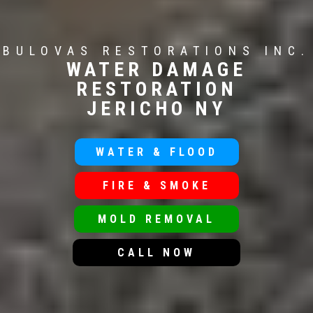
BULOVAS RESTORATIONS INC.
WATER DAMAGE
RESTORATION
JERICHO NY
WATER & FLOOD
FIRE & SMOKE
MOLD REMOVAL
CALL NOW