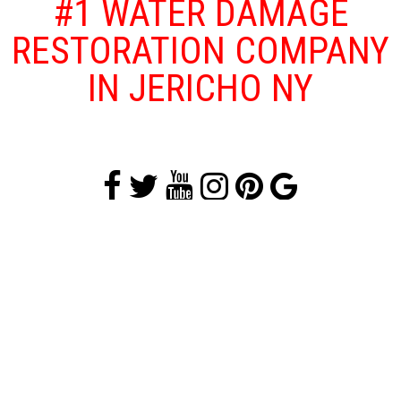
#1 WATER DAMAGE
RESTORATION COMPANY
IN JERICHO NY
Floods and other water damage problems
that affect your home or business are both
traumatizing and dangerous as floods can