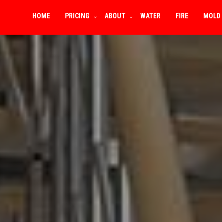
HOME
PRICING
ABOUT
WATER
FIRE
MOLD