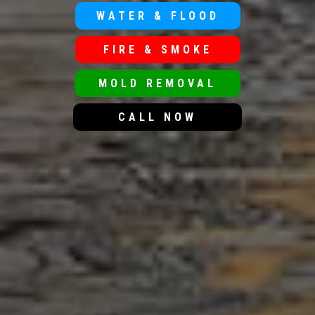
WATER & FLOOD
FIRE & SMOKE
MOLD REMOVAL
CALL NOW