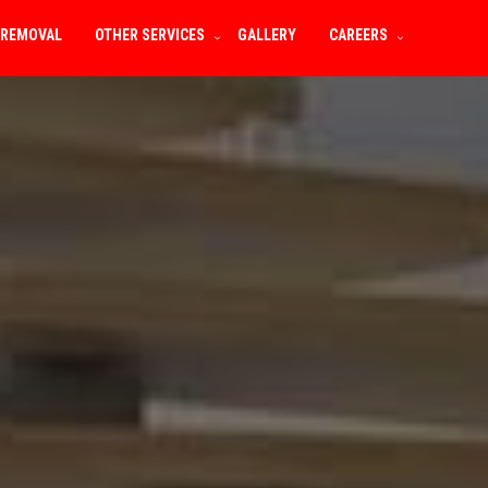
 REMOVAL
OTHER SERVICES
GALLERY
CAREERS