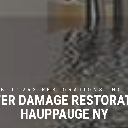
BULOVAS RESTORATIONS INC.
ER DAMAGE RESTORA
HAUPPAUGE NY