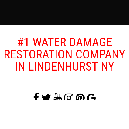
#1 WATER DAMAGE
RESTORATION COMPANY
IN LINDENHURST NY