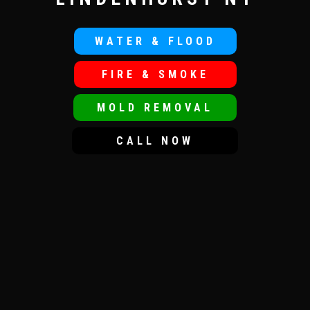
WATER & FLOOD
FIRE & SMOKE
MOLD REMOVAL
CALL NOW