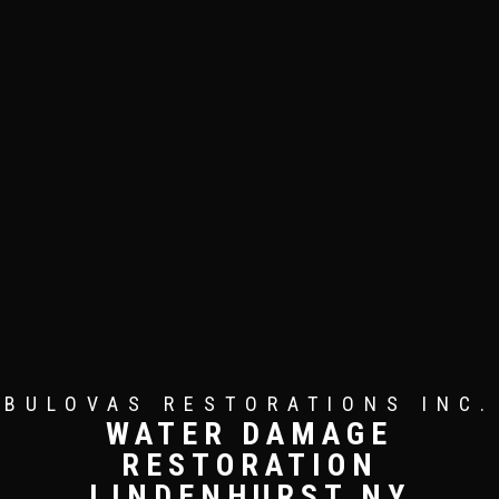
BULOVAS RESTORATIONS INC.
WATER DAMAGE
RESTORATION
LINDENHURST NY