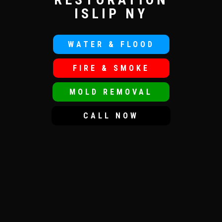
ISLIP NY
WATER & FLOOD
FIRE & SMOKE
MOLD REMOVAL
CALL NOW