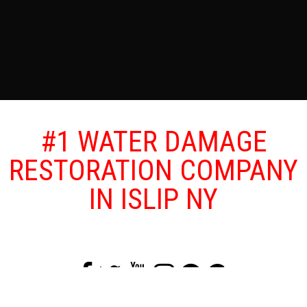
#1 WATER DAMAGE
RESTORATION COMPANY
IN ISLIP NY