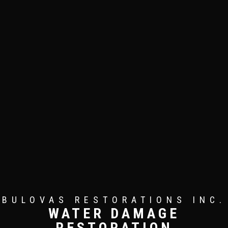
BULOVAS RESTORATIONS INC.
WATER DAMAGE
RESTORATION