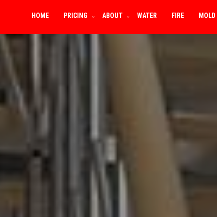
HOME
PRICING
ABOUT
WATER
FIRE
MOLD