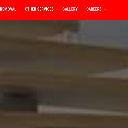
 REMOVAL
OTHER SERVICES
GALLERY
CAREERS