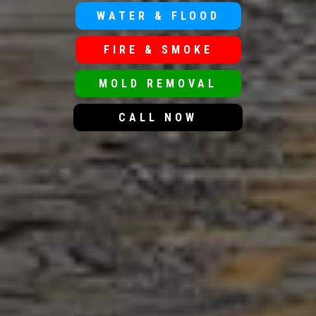
WATER & FLOOD
FIRE & SMOKE
MOLD REMOVAL
CALL NOW