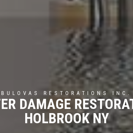
BULOVAS RESTORATIONS INC.
ER DAMAGE RESTORA
HOLBROOK NY