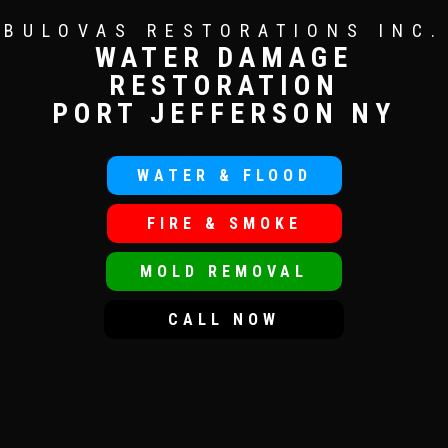
BULOVAS RESTORATIONS INC.
WATER DAMAGE
RESTORATION
PORT JEFFERSON NY
WATER & FLOOD
FIRE & SMOKE
MOLD REMOVAL
CALL NOW