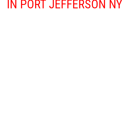
IN PORT JEFFERSON NY
Floods and other water damage problems
that affect your home or business are both
traumatizing and dangerous as floods can
lead to more serious concerns, such as mold
and mildew. Our Port Jefferson NY water
damage restoration team is available 24/7