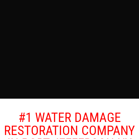
#1 WATER DAMAGE
RESTORATION COMPANY