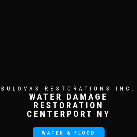
BULOVAS RESTORATIONS INC.
WATER DAMAGE
RESTORATION
CENTERPORT NY
WATER & FLOOD