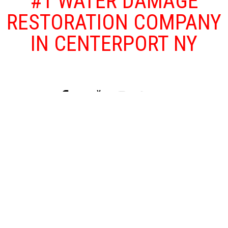
#1 WATER DAMAGE
RESTORATION COMPANY
IN CENTERPORT NY
Floods and other water damage problems
that affect your home or business are both
traumatizing and dangerous as floods can