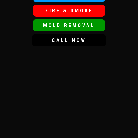
FIRE & SMOKE
MOLD REMOVAL
CALL NOW