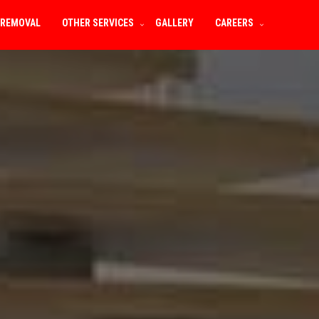
 REMOVAL
OTHER SERVICES
GALLERY
CAREERS