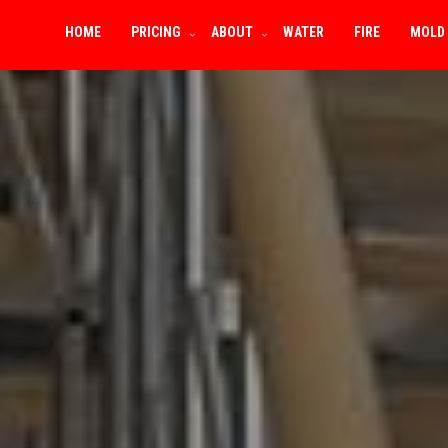
HOME
PRICING
ABOUT
WATER
FIRE
MOLD