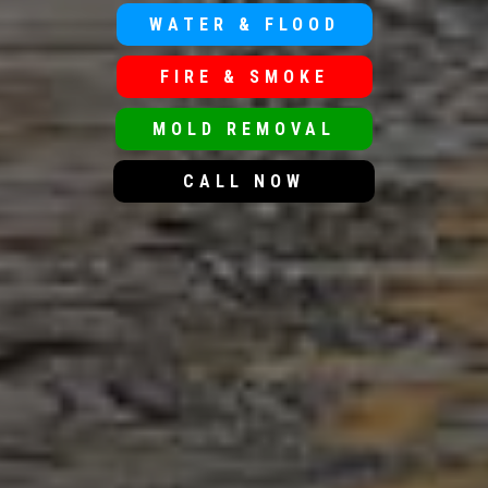
WATER & FLOOD
FIRE & SMOKE
MOLD REMOVAL
CALL NOW