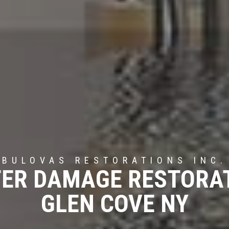
BULOVAS RESTORATIONS INC.
ER DAMAGE RESTORA
GLEN COVE NY