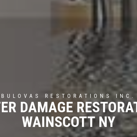
BULOVAS RESTORATIONS INC.
ER DAMAGE RESTORA
WAINSCOTT NY