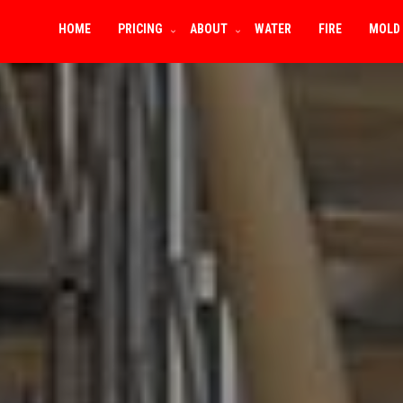
HOME
PRICING
ABOUT
WATER
FIRE
MOLD