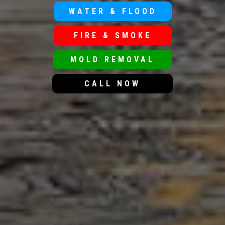
WATER & FLOOD
FIRE & SMOKE
MOLD REMOVAL
CALL NOW