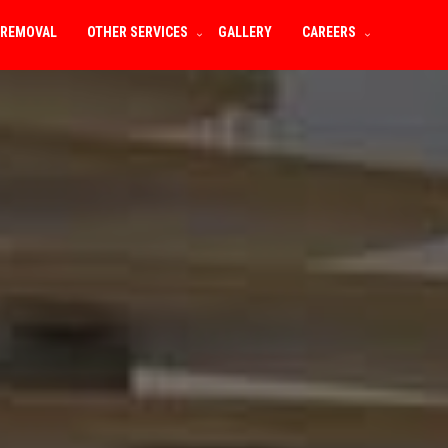
 REMOVAL
OTHER SERVICES
GALLERY
CAREERS